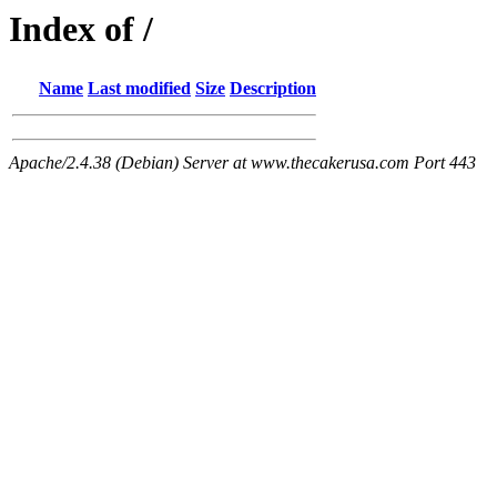
Index of /
Name
Last modified
Size
Description
Apache/2.4.38 (Debian) Server at www.thecakerusa.com Port 443